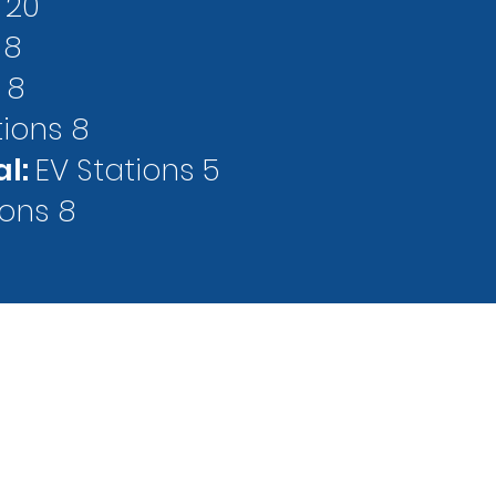
 20
 8
 8
tions 8
al:
EV Stations 5
ions 8
LEGAL
REFUND
 Street
NOTICES
POLICY
 MN 55403
arking.com
 (PARK)