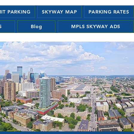
MIT PARKING
SKYWAY MAP
PARKING RATES
S
Blog
MPLS SKYWAY ADS