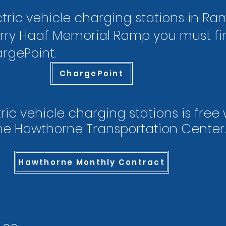
tric vehicle charging stations in Ram
rry Haaf Memorial Ramp you must firs
rgePoint.
ChargePoint
ric vehicle charging stations is free
he Hawthorne Transportation Center.​​
Hawthorne Monthly Contract