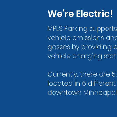
We're Electric!
MPLS Parking support
vehicle emissions a
gasses by providing e
vehicle charging stat
Currently, there are 5
located in 6 different
downtown Minneapoli