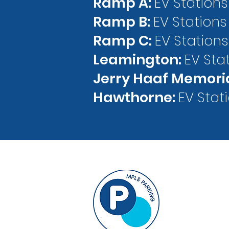
Ramp A:
EV Stations
Ramp B:
EV Stations
Ramp C:
EV Stations
Leamington:
EV Sta
Jerry Haaf Memori
Hawthorne:
EV Stat
33 North 9th
Suite B-50
Minneapolis,
info@MPLSP
612-343-7275