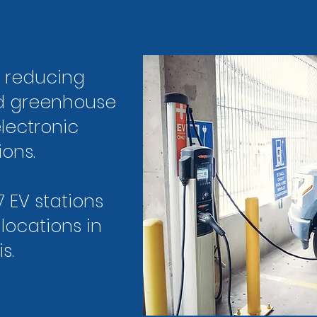
s reducing
nd greenhouse
lectronic
ions.
7 EV stations
 locations in
s.