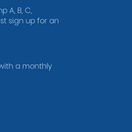
p A, B, C,
t sign up for an
 with a
monthly