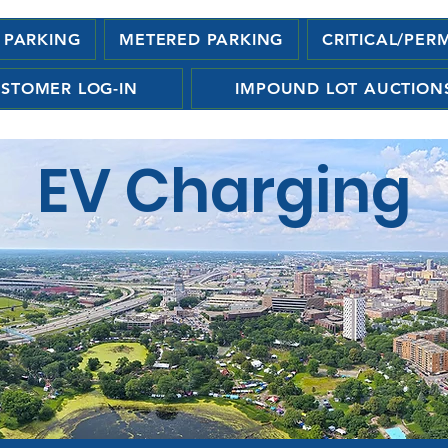
 PARKING
METERED PARKING
CRITICAL/PER
STOMER LOG-IN
IMPOUND LOT AUCTION
EV Charging