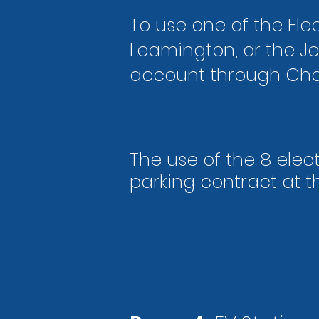
To use one of the Elec
Leamington, or the Je
account through Cha
The use of the 8 elect
parking contract
at t