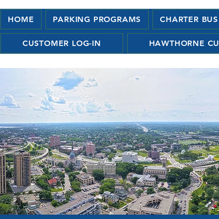
HOME
PARKING PROGRAMS
CHARTER BUS
CUSTOMER LOG-IN
HAWTHORNE CU