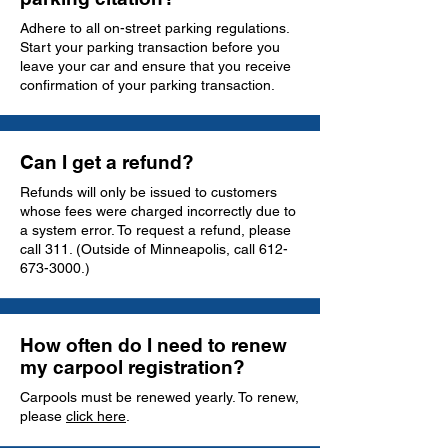
Adhere to all on-street parking regulations.
Start your parking transaction before you
leave your car and ensure that you receive
confirmation of your parking transaction.
Can I get a refund?
Refunds will only be issued to customers
whose fees were charged incorrectly due to
a system error. To request a refund, please
call 311. (Outside of Minneapolis, call
612-
673-3000
.)
How often do I need to renew
my carpool registration?
Carpools must be renewed yearly. To renew,
please
click here
.