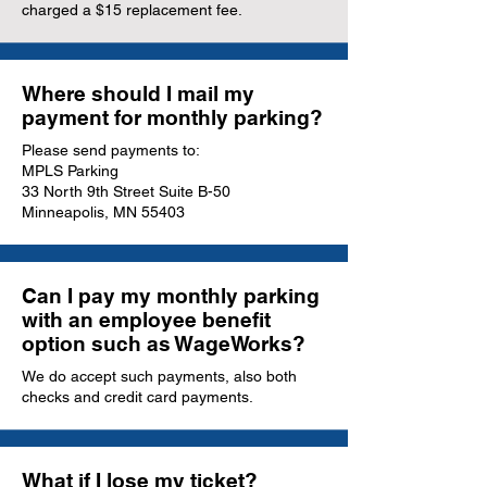
charged a $15 replacement fee.
Where should I mail my
payment for monthly parking?
Please send payments to:
MPLS Parking
33 North 9th Street Suite B-50
Minneapolis, MN 55403
Can I pay my monthly parking
with an employee benefit
option such as WageWorks?
We do accept such payments, also both
checks and credit card payments.
What if I lose my ticket?