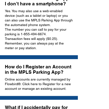
I don't have a smartphone?
Yes. You may also use a web-enabled
device (
such as a tablet or laptop
) or you
can also use the MPLS Parking App through
the automated phone system.
The number you can call to pay for your
parking is
1-855-494-6674
.
Transaction fees will apply ($0.25).
Remember, you can always pay at the
meter or pay station.
How do I Register an Account
in the MPLS Parking App?
Online accounts are currently managed by
Flowbird®.
Click here to Register
for a new
account or manage an existing account.
What if I accidentally pay for