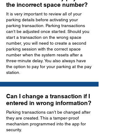
the incorrect space number?
It is very important to review all of your
parking details before activating your
parking transaction. Parking transactions
can’t be adjusted once started. Should you
start a transaction on the wrong space
number, you will need to create a second
parking session with the correct space
number when the system resets after a
three-minute delay. You also always have
the option to pay for your parking at the pay
station.
Can I change a transaction if I
entered in wrong information?
Parking transactions can’t be changed after
they are created. This a tamper-proof
mechanism programmed into the app for
security.