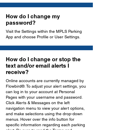
How do I change my
password?
Visit the Settings within the MPLS Parking
App and choose Profile or User Settings.
How do I change or stop the
text and/or email alerts I
receive?
Online accounts are currently managed by
Flowbird®. To adjust your alert settings, you
can log in to your account at Personal
Pages with your username and password.
Click Alerts & Messages on the left
navigation menu to view your alert options,
and make selections using the drop-down
menus. Hover over the info button for
specific information regarding each parking