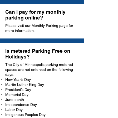
Can I pay for my monthly
parking online?
Please visit our
Monthly Parking
page for
more information.
Is metered Parking Free on
Holidays?
The City of Minneapolis parking metered
spaces are not enforced on the following
days:
New Year’s Day
Martin Luther King Day
President’s Day
Memorial Day
Juneteenth
Independence Day
Labor Day
Indigenous Peoples Day