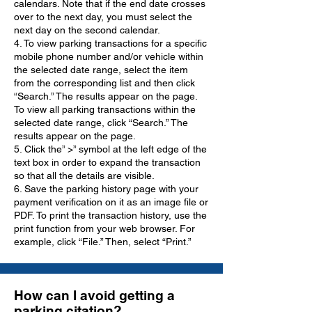
calendars. Note that if the end date crosses
over to the next day, you must select the
next day on the second calendar.
4. To view parking transactions for a specific
mobile phone number and/or vehicle within
the selected date range, select the item
from the corresponding list and then click
“Search.” The results appear on the page.
To view all parking transactions within the
selected date range, click “Search.” The
results appear on the page.
5. Click the” >” symbol at the left edge of the
text box in order to expand the transaction
so that all the details are visible.
6. Save the parking history page with your
payment verification on it as an image file or
PDF. To print the transaction history, use the
print function from your web browser. For
example, click “File.” Then, select “Print.”
How can I avoid getting a
parking citation?