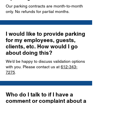
Our parking contracts are month-to-month
only. No refunds for partial months.
I would like to provide parking
for my employees, guests,
clients, etc. How would I go
about doing this?
We’d be happy to discuss validation options
with you. Please contact us at
612-343-
7275
.
Who do I talk to if I have a
comment or complaint about a
facility?
You may send an email message or call our
main office at
612-343-7275
. We will
address and follow up on every comment or