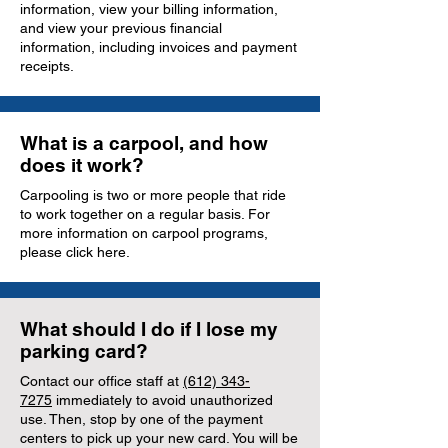
information, view your billing information,
and view your previous financial
information, including invoices and payment
receipts.
What is a carpool, and how
does it work?
Carpooling is two or more people that ride
to work together on a regular basis. For
more information on carpool programs,
please click here.
What should I do if I lose my
parking card?
Contact our office staff at
(612) 343-
7275
immediately to avoid unauthorized
use. Then, stop by one of the payment
centers to pick up your new card. You will be