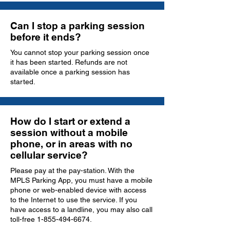
Can I stop a parking session
before it ends?
You cannot stop your parking session once
it has been started. Refunds are not
available once a parking session has
started.
How do I start or extend a
session without a mobile
phone, or in areas with no
cellular service?
Please pay at the pay-station. With the
MPLS Parking App, you must have a mobile
phone or web-enabled device with access
to the Internet to use the service. If you
have access to a landline, you may also call
toll-free
1-855-494-6674
.