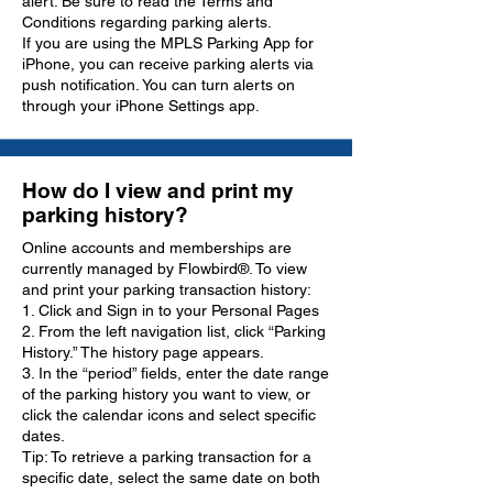
alert. Be sure to read the Terms and
Conditions regarding parking alerts.
If you are using the MPLS Parking App for
iPhone, you can receive parking alerts via
push notification. You can turn alerts on
through your iPhone Settings app.
How do I view and print my
parking history?
Online accounts and memberships are
currently managed by Flowbird®. To view
and print your parking transaction history:
1. Click and Sign in to your Personal Pages
2. From the left navigation list, click “Parking
History.” The history page appears.
3. In the “period” fields, enter the date range
of the parking history you want to view, or
click the calendar icons and select specific
dates.
Tip: To retrieve a parking transaction for a
specific date, select the same date on both