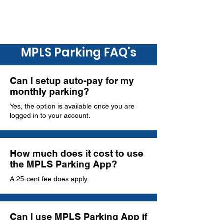
MPLS Parking FAQ's
Can I setup auto-pay for my
monthly parking?
Yes, the option is available once you are
logged in to your account.
How much does it cost to use
the MPLS Parking App?
A 25-cent fee does apply.
Can I use MPLS Parking App if