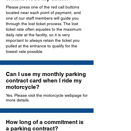
Please press one of the red call buttons
located near each point of payment, and
one of our staff members will guide you
through the lost ticket process. The lost
ticket rate often equates to the maximum
daily rate at the facility, so it is very
important to always retain the ticket you
pulled at the entrance to qualify for the
lowest rate possible.
Can I use my monthly parking
contract card when I ride my
motorcycle?
Yes. Please visit the motorcycle webpage for
more details.
How long of a commitment is
a parking contract?