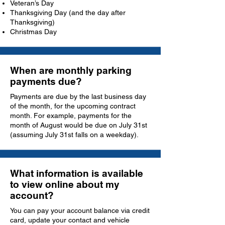
Veteran’s Day
Thanksgiving Day (and the day after
Thanksgiving)
Christmas Day
When are monthly parking
payments due?
Payments are due by the last business day
of the month, for the upcoming contract
month. For example, payments for the
month of August would be due on July 31st
(assuming July 31st falls on a weekday).
What information is available
to view online about my
account?
You can pay your account balance via credit
card, update your contact and vehicle