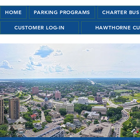
HOME
PARKING PROGRAMS
CHARTER BUS
CUSTOMER LOG-IN
HAWTHORNE CU