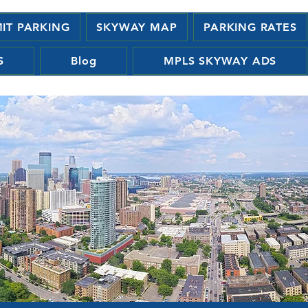
MIT PARKING
SKYWAY MAP
PARKING RATES
S
Blog
MPLS SKYWAY ADS