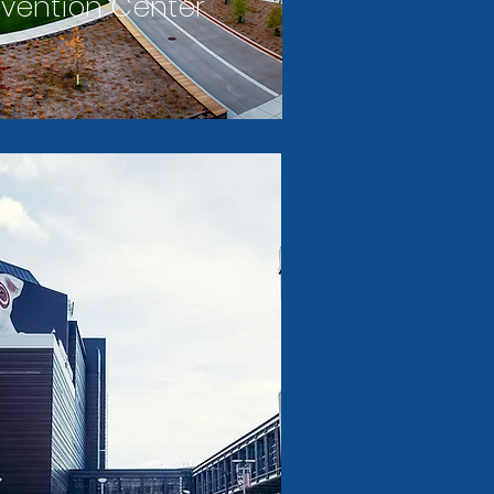
vention Center