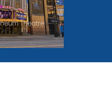
pheum Theatre
PRIVACY
FAQ'S
CONTACT
STATEMEN
US
T
id, contract, daily, and event parking
s throughout downtown Minneapolis.