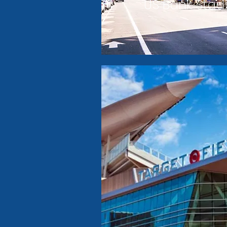
US Bank Sta