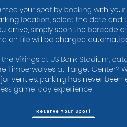
tee your spot by booking with your 
arking location, select the date and 
u arrive, simply scan the barcode o
card on file will be charged automatic
 the Vikings at US Bank Stadium, ca
 the Timberwolves at Target Center? 
ajor venues, parking has never been e
less game-day experience!
Reserve Your Spot!