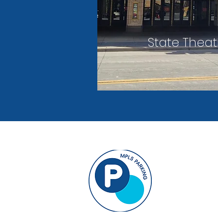
State Theat
33 North 9th
Suite B-50
Minneapolis,
info@MPLSP
612-343-7275