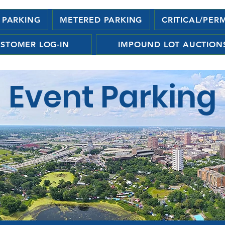
 PARKING
METERED PARKING
CRITICAL/PER
STOMER LOG-IN
IMPOUND LOT AUCTION
Event Parking