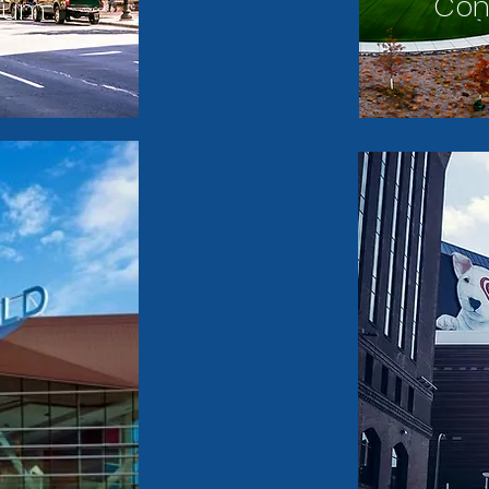
Con
dium