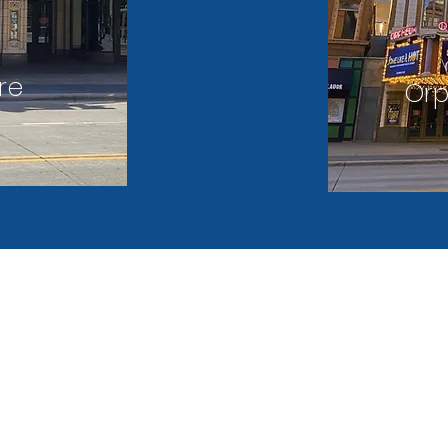
re
Or
LEGAL
REFUND
 Street
NOTICES
POLICY
 MN 55403
arking.com
 (PARK)
MPLS Parking offers a variety of hybr
options for visitors and employee