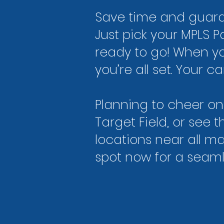
Save time and guaran
Just pick your MPLS P
ready to go! When yo
you’re all set. Your 
Planning to cheer on
Target Field, or see
locations near all m
spot now for a seam