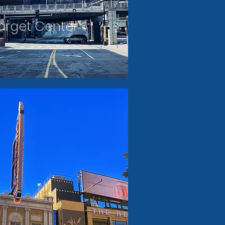
arget Center