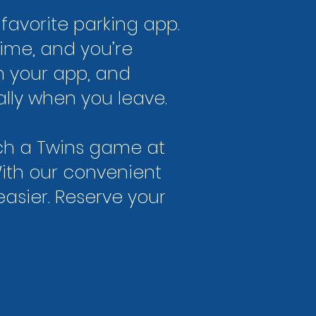
favorite parking app.
time, and you’re
n your app, and
ally when you leave.
tch a Twins game at
With our convenient
asier. Reserve your