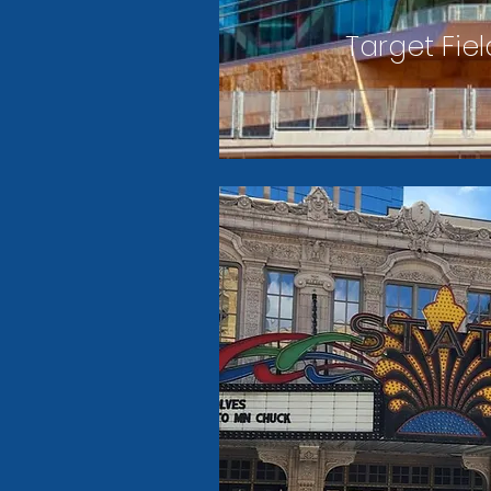
Target Fiel