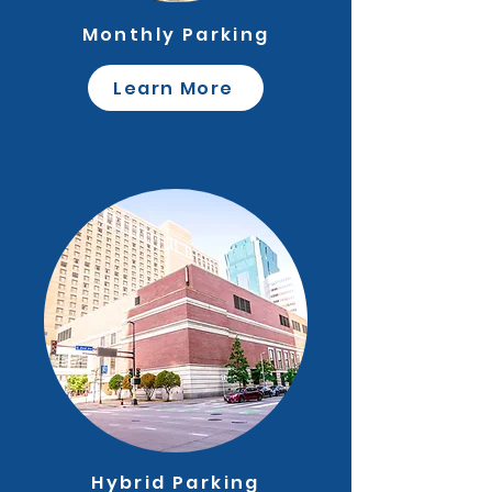
Monthly Parking
Learn More
Hybrid Parking