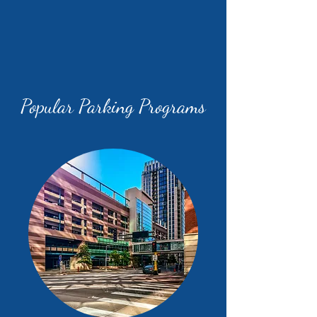
Popular Parking Programs