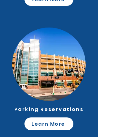
Parking Reservations
Learn More