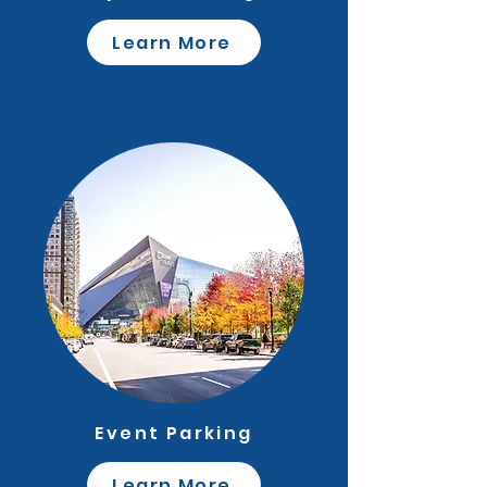
Learn More
Event Parking
Learn More