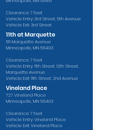
Minneapolis, MN 55415
Clearance: 7 feet
Vehicle Entry: 3rd Street, 5th Avenue
Vehicle Exit: 3rd Street
11th at Marquette
1111 Marquette Avenue
Minneapolis, MN 55403
Clearance: 7 feet
Vehicle Entry: 11th Street, 12th Street,
Marquette Avenue
Vehicle Exit: 11th Street, 2nd Avenue
Vineland Place
727 Vineland Place
Minneapolis, MN 55403
Clearance: 7 feet
Vehicle Entry: Vineland Place
Vehicle Exit: Vineland Place