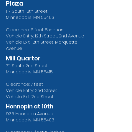
Plaza
117 South 12th Street
Minneapolis, MN 55403
Clearance: 6 feet 8 inches
Vehicle Entry: 12th Street, 2nd Avenue
Vehicle Exit: 12th Street, Marquette
Avenue
Mill Quarter
711 South 2nd Street
Minneapolis, MN 55415
Clearance: 7 feet
Vehicle Entry: 2nd Street
Vehicle Exit: 2nd Street
Hennepin at 10th
935 Hennepin Avenue
Minneapolis, MN 55403