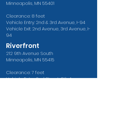
Minneapolis, MN 55401
Clearance: 8 feet
Vehicle Entry: 2nd & 3rd Avenue, I-94
Vehicle Exit: 2nd Avenue, 3rd Avenue, I-
94
Riverfront
212 9th
Avenue
South
Minneapolis, MN 55415
Clearance: 7 feet
Vehicle Entry: 2nd Street, 9th Avenue
Vehicle Exit: 2nd Street and 9th
Avenue
Surface Lots
4th Street North
601 North 4th Street