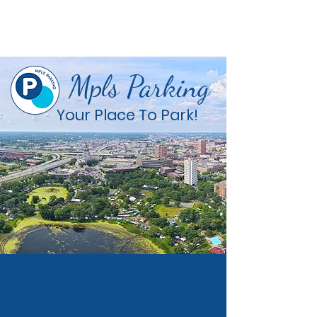
Mpls Parking
Your Place To Park!